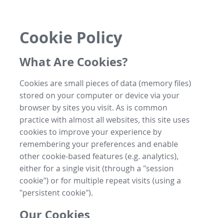
Cookie Policy
What Are Cookies?
Cookies are small pieces of data (memory files)
stored on your computer or device via your
browser by sites you visit. As is common
practice with almost all websites, this site uses
cookies to improve your experience by
remembering your preferences and enable
other cookie-based features (e.g. analytics),
either for a single visit (through a "session
cookie") or for multiple repeat visits (using a
"persistent cookie").
Our Cookies