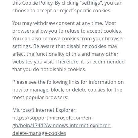
this Cookie Policy. By clicking "settings", you can
choose to accept or reject specific cookies.
You may withdraw consent at any time. Most
browsers allow you to refuse to accept cookies.
You can also remove cookies from your browser
settings. Be aware that disabling cookies may
affect the functionality of this and many other
websites you visit. Therefore, it is recommended
that you do not disable cookies.
Please see the following links for information on
how to manage, block, or delete cookies for the
most popular browsers:
Microsoft Internet Explorer:
https://support.microsoft.com/en-
gb/help/17442/windows-internet-explorer-
delete-manage-cookies