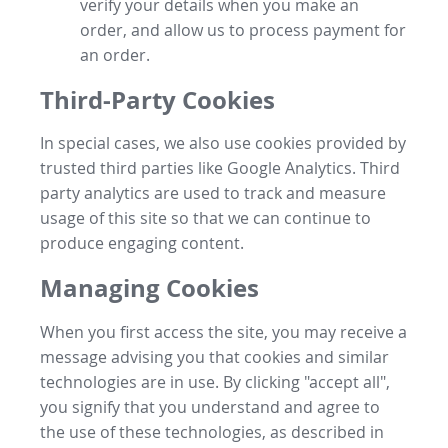
verify your details when you make an
order, and allow us to process payment for
an order.
Third-Party Cookies
In special cases, we also use cookies provided by
trusted third parties like Google Analytics. Third
party analytics are used to track and measure
usage of this site so that we can continue to
produce engaging content.
Managing Cookies
When you first access the site, you may receive a
message advising you that cookies and similar
technologies are in use. By clicking "accept all",
you signify that you understand and agree to
the use of these technologies, as described in