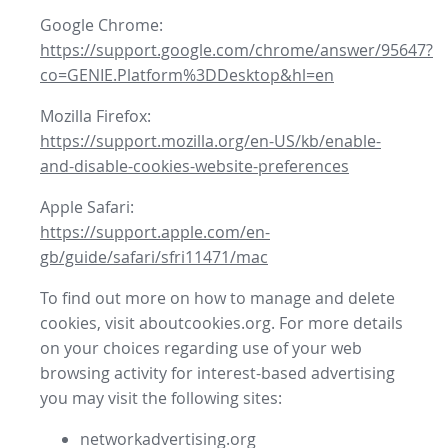
Google Chrome:
https://support.google.com/chrome/answer/95647?
co=GENIE.Platform%3DDesktop&hl=en
Mozilla Firefox:
https://support.mozilla.org/en-US/kb/enable-
and-disable-cookies-website-preferences
Apple Safari:
https://support.apple.com/en-
gb/guide/safari/sfri11471/mac
To find out more on how to manage and delete
cookies, visit aboutcookies.org. For more details
on your choices regarding use of your web
browsing activity for interest-based advertising
you may visit the following sites:
networkadvertising.org