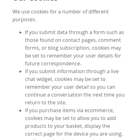
We use cookies for a number of different
purposes.
If you submit data through a form such as
those found on contact pages, comment
forms, or blog subscription, cookies may
be set to remember your user details for
future correspondence.
If you submit information through a live
chat widget, cookies may be set to
remember your user detail so you can
continue a conversation the next time you
return to the site.
If you purchase items via ecommerce,
cookies may be set to allow you to add
products to your basket, display the
correct page for the device you are using,