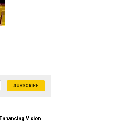
SUBSCRIBE
 Enhancing Vision