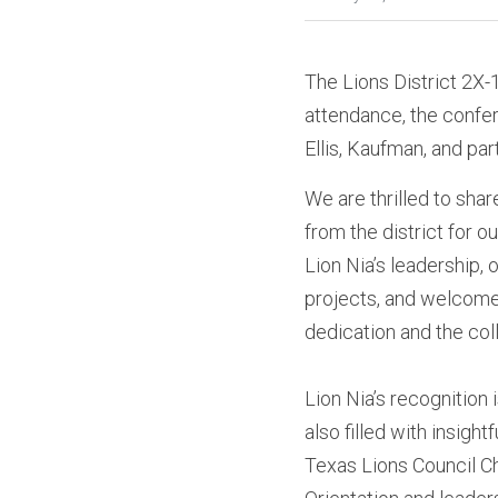
The Lions District 2X
attendance, the confer
Ellis, Kaufman, and part
We are thrilled to shar
from the district for 
Lion Nia’s leadership, 
projects, and welcome
dedication and the col
Lion Nia’s recognition
also filled with insigh
Texas Lions Council Ch