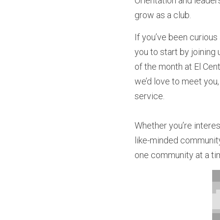
Orientation and leaders
grow as a club.
If you’ve been curious
you to start by joining
of the month at El Cen
we’d love to meet you,
service.
Whether you’re interes
like-minded community 
one community at a ti