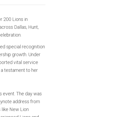
 200 Lions in 
ross Dallas, Hunt, 
elebration. 
ed special recognition 
ership growth. Under 
orted vital service 
a testament to her 
is event. The day was 
 keynote address from
 like New Lion 