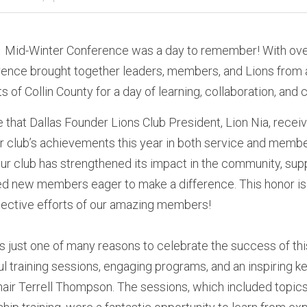
-1 Mid-Winter Conference was a day to remember! With over
ence brought together leaders, members, and Lions from ac
s of Collin County for a day of learning, collaboration, and c
e that Dallas Founder Lions Club President, Lion Nia, receiv
our club’s achievements this year in both service and memb
our club has strengthened its impact in the community, supp
d new members eager to make a difference. This honor is 
lective efforts of our amazing members!
 is just one of many reasons to celebrate the success of th
tful training sessions, engaging programs, and an inspiring
air Terrell Thompson. The sessions, which included topics