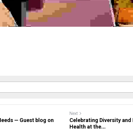
Next
eeds — Guest blog on
Celebrating Diversity and
Health at the...