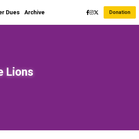
r Dues
Archive
Donation
 Lions 