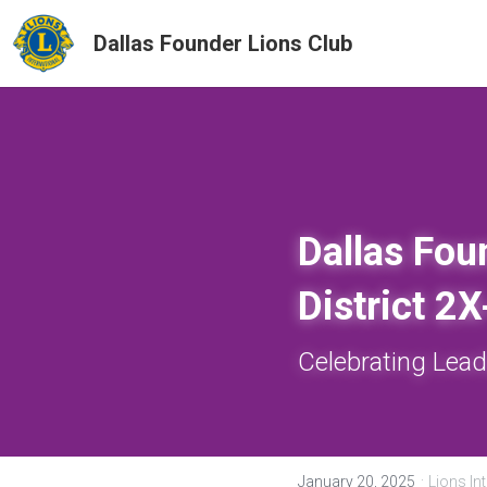
Dallas Founder Lions Club
Dallas Fou
District 2
Celebrating Lead
·
January 20, 2025
Lions Int