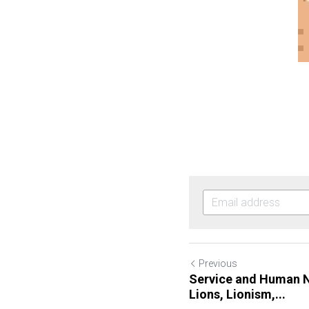
Previous
Service and Human N
Lions, Lionism,...