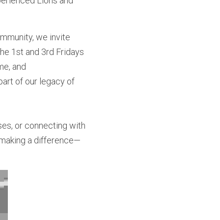
perienced Lions and 
mmunity, we invite 
he 1st and 3rd Fridays 
me, and
rt of our legacy of 
es, or connecting with 
n making a difference—