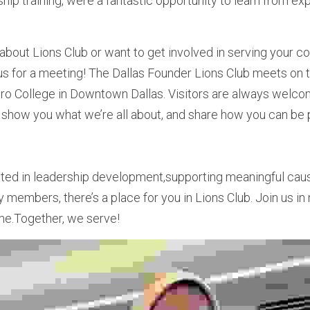
hip training, were a fantastic opportunity to learn from ex
 about Lions Club or want to get involved in serving your co
 us for a meeting! The Dallas Founder Lions Club meets on t
tro College in Downtown Dallas. Visitors are always welco
 show you what we’re all about, and share how you can be pa
ted in leadership development,supporting meaningful caus
members, there’s a place for you in Lions Club. Join us i
me.Together, we serve!