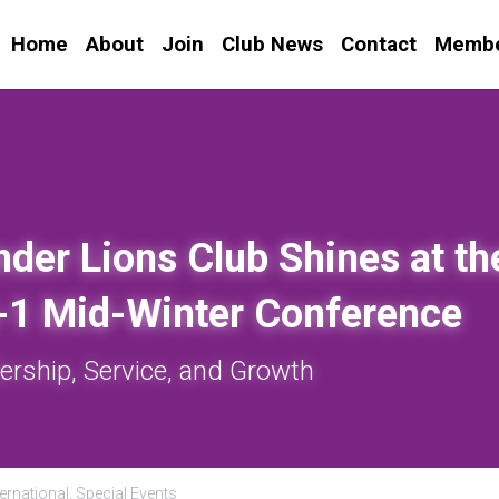
Home
About
Join
Club News
Contact
Membe
nder Lions Club Shines at the
X-1 Mid-Winter Conference
ership, Service, and Growth
ernational,
Special Events