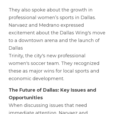
They 
a
lso spoke about the growth in 
professional women’s sports in Dallas. 
Narvaez and Medrano expressed 
excitement about the Dallas Wing's move 
to a downtown arena and the launch of 
Dallas
Trinity, the city's new professional 
women's soccer team. They recognized 
these as major wins for local sports and 
economic development.
The Fu
t
ure of Dallas: Key Issues and 
Opportunities
When di
s
cussing issues that need 
immediate attention, Narvaez and 