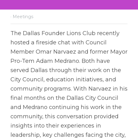
·
Meetings
T
h
e Dallas Founder Lions Club recently 
hosted a fireside chat with Council 
Member Omar Narvaez and former Mayor 
Pro-Tem Adam Medrano. Both have 
served Dallas through their work on the 
City Council, education initiatives, and 
community programs. With Narvaez in his 
final months on the Dallas City Council 
and Medrano continuing his work in the 
community, this conversation provided 
insights into their experiences in 
leadership, key challenges facing the city, 