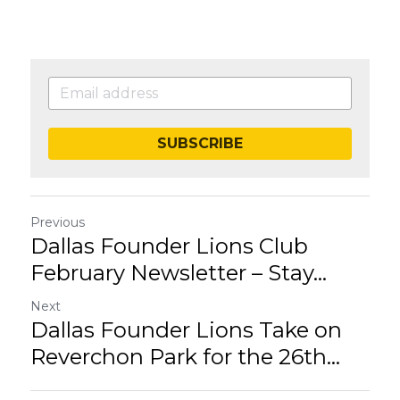
SUBSCRIBE
Previous
Dallas Founder Lions Club
February Newsletter – Stay...
Next
Dallas Founder Lions Take on
Reverchon Park for the 26th...