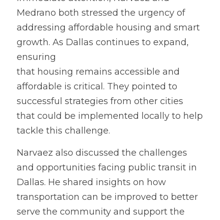
Medrano both stressed the urgency of 
addressing affordable housing and smart 
growth. As Dallas continues to expand, 
ensuring
that housing remains accessible and 
affordable is critical. They pointed to 
successful strategies from other cities 
that could be implemented locally to help 
tackle this challenge.
Narvaez 
a
lso discussed the challenges 
and opportunities facing public transit in 
Dallas. He shared insights on how 
transportation can be improved to better 
serve the community and support the