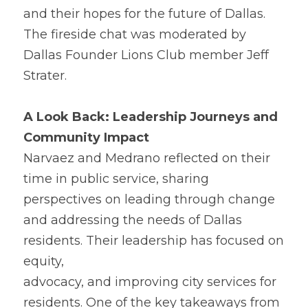
and their hopes for the future of Dallas. 
The fireside chat was moderated by 
Dallas Founder Lions Club member Jeff 
Strater. 
A 
L
ook Back: Leadership Journeys and 
Community Impact
Nar
v
aez and Medrano reflected on their 
time in public service, sharing 
perspectives on leading through change 
and addressing the needs of Dallas 
residents. Their leadership has focused on 
equity,
advocacy, and improving city services for 
residents. One 
o
f the key takeaways from 