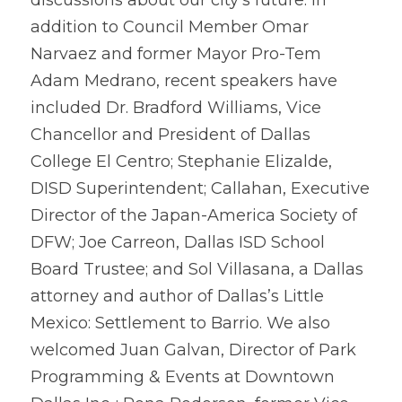
discussions about our city’s future. In 
addition to Council Member Omar 
Narvaez and former Mayor Pro-Tem 
Adam Medrano, recent speakers have 
included Dr. Bradford Williams, Vice 
Chancellor and President of Dallas 
College El Centro; Stephanie Elizalde, 
DISD 
Superintendent; 
Callahan, Executive 
Director of the Japan-America Society of 
DFW; Joe Carreon, Dallas ISD School 
Board Trustee; and Sol Villasana, a Dallas 
attorney and author of Dallas’s Little 
Mexico: Settlement to Barrio. We also 
welcomed Juan Galvan, Director of Park 
Programming & Events at Downtown 