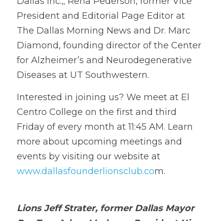
Dallas Inc.,; Rena Pederson, former Vice 
President and Editorial Page Editor at 
The Dallas Morning News and Dr. Marc 
Diamond, founding director of the Center 
for Alzheimer’s and Neurodegenerative 
Diseases at UT Southwestern. 
Interested 
i
n joining us? We meet at El 
Centro College on the first and third 
Friday of every month at 11:45 AM. Learn 
more a
b
out upcoming meetings and 
events by visiting our website at
www.dallasfounderlionsclub.co
m.
Lions Jeff Strater, former Dallas Mayor 