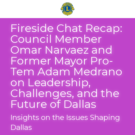
Fireside Chat Recap: 
Council Member 
Omar Narvaez and 
Former Mayor Pro-
Tem Adam Medrano 
on Leadership, 
Challenges, and the 
Future of Dallas
Insights on the Issues Shaping 
Dallas