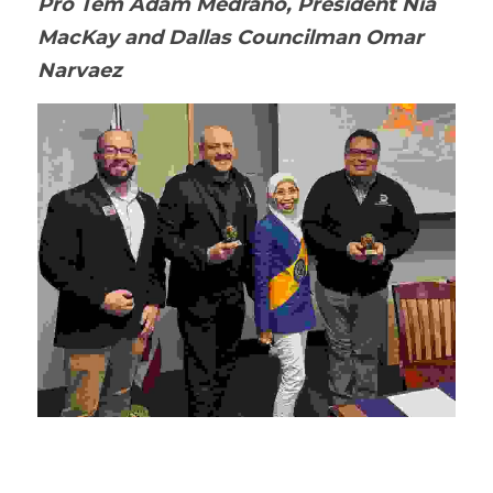
Pro Tem Adam Medrano, President Nia 
MacKay and Dallas Councilman Omar 
Narvaez 