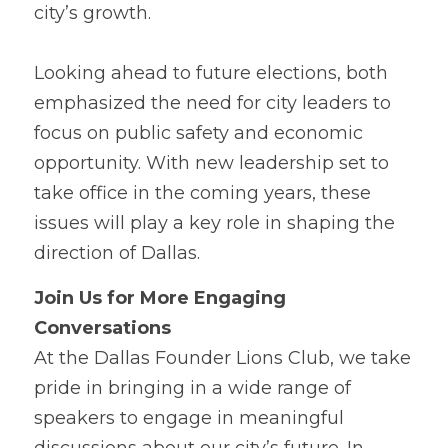
city’s growth.
Looking a
h
ead to future elections, both 
emphasized the need for city leaders to 
focus on public safety and economic 
opportunity. With new leadership set to 
take office in the coming years, these 
issues will play a key role in shaping the 
direction of Dallas.
Join Us fo
r
 More Engaging 
Conversations
At the Dall
a
s Founder Lions Club, we take 
pride in bringing in a wide range of 
speakers to engage in meaningful 