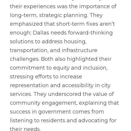
their experiences was the importance of 
long-term, strategic planning. They 
emphasized that short-term fixes aren’t 
enough; Dallas needs forward-thinking 
solutions to address housing, 
transportation, and infrastructure 
challenges. Both also highlighted their 
commitment to equity and inclusion, 
stressing efforts to increase 
representation and accessibility in city 
services. They underscored the value of 
community engagement, explaining that 
success in government comes from 
listening to residents and advocating for 
their needs.