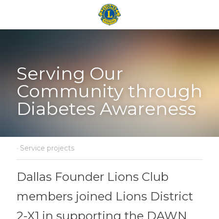
Serving Our 
Community through 
Diabetes Awareness
·
Service projects
Dallas Founder Lions Club 
members joined Lions District 
2-X1 in supporting the DAWN 