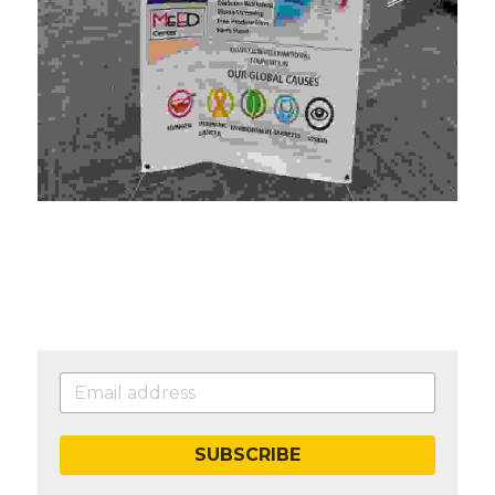
SUBSCRIBE