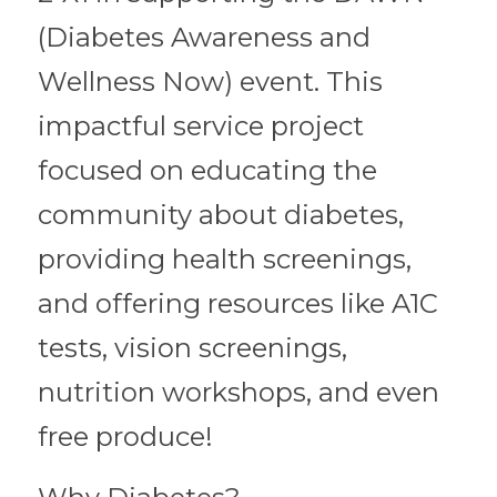
(Diabetes Awareness and 
Wellness Now) event. This 
impactful service project 
focused on educating the 
community about diabetes, 
providing health screenings, 
and offering resources like A1C 
tests, vision screenings, 
nutrition workshops, and even 
free produce! 