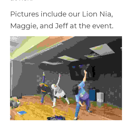
Pictures include our Lion Nia, 
Maggie, and Jeff at the event. 