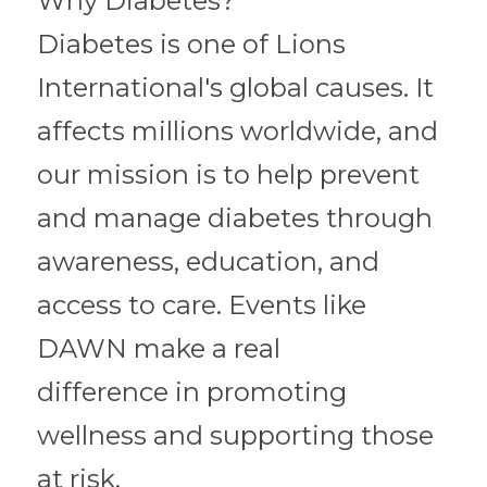
Why Diabetes?
Diabetes is one of Lions 
International's global causes. It 
affects millions worldwide, and 
our mission is to help prevent 
and manage diabetes through
awareness, education, and 
access to care. Events like 
DAWN make a real
difference in promoting 
wellness and supporting those 
at risk.