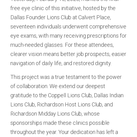
free eye clinic of this initiative, hosted by the 
Dallas Founder Lions Club at Calvert Place, 
seventeen individuals underwent comprehensive 
eye exams, with many receiving prescriptions for 
much-needed glasses. For these attendees, 
clearer vision means better job prospects, easier 
navigation of daily life, and restored dignity.
This project was a true testament to the power 
of collaboration. We extend our deepest 
gratitude to the Coppell Lions Club, Dallas Indian 
Lions Club, Richardson Host Lions Club, and 
Richardson Midday Lions Club, whose 
sponsorships made these clinics possible 
throughout the year. Your dedication has left a 