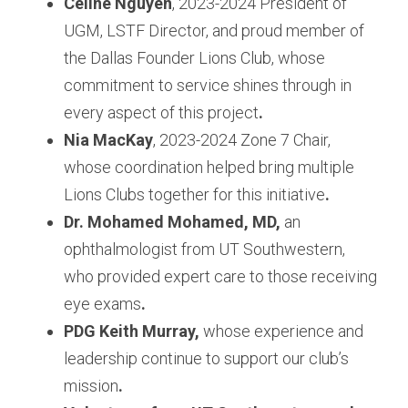
Celine Nguyen
, 2023-2024 President of 
UGM, LSTF Director, and proud member of 
the Dallas Founder Lions Club, whose 
commitment to service shines through in 
every aspect of this project
.
Nia MacKay
, 2023-2024 Zone 7 Chair, 
whose coordination helped bring multiple 
Lions Clubs together for this initiative
.
Dr. Mohamed Mohamed, MD,
 an 
ophthalmologist from UT Southwestern, 
who provided expert care to those receiving 
eye exams
.
PDG Keith Murray,
 whose experience and 
leadership continue to support our club’s 
mission
.