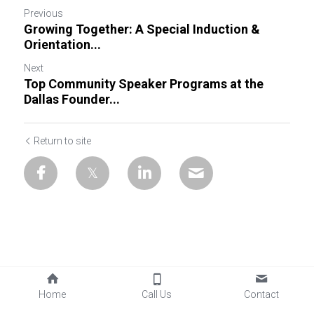
Previous
Growing Together: A Special Induction &
Orientation...
Next
Top Community Speaker Programs at the
Dallas Founder...
Return to site
Home
Call Us
Contact