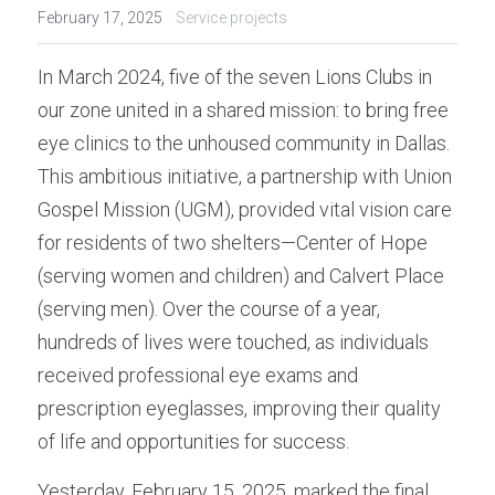
Donation
·
February 17, 2025
Service projects
In March 2024, five of the seven Lions Clubs in 
our zone united in a shared mission: to bring free 
eye clinics to the unhoused community in Dallas. 
This ambitious initiative, a partnership with Union 
Gospel Mission (UGM), provided vital vision care 
for residents of two shelters—Center of Hope 
(serving women and children) and Calvert Place 
(serving men). Over the course of a year, 
hundreds of lives were touched, as individuals 
received professional eye exams and 
prescription eyeglasses, improving their quality 
of life and opportunities for success.
Yesterday, February 15, 2025, marked the final 