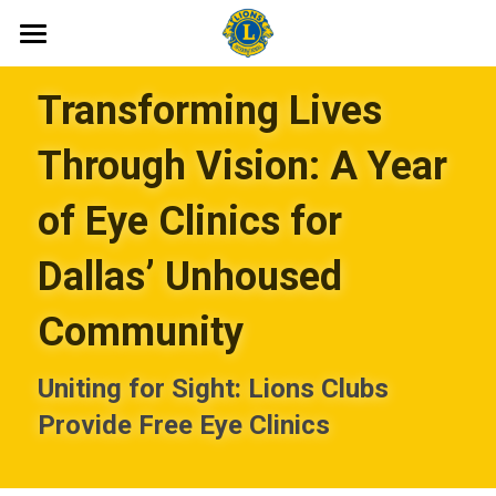
Home
Transforming Lives 
About
Through Vision: A Year 
Join
of Eye Clinics for 
Club News
Dallas’ Unhoused 
Contact
Community
Member Dues
Uniting for Sight: Lions Clubs 
Archive
Provide Free Eye Clinics