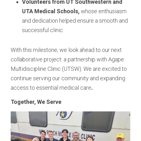
Volunteers from UT Southwestern and 
UTA Medical Schools,
 whose enthusiasm 
and dedication helped ensure a smooth and 
successful clinic.
With this milestone, we look ahead to our next 
collaborative project: a partnership with Agape 
Multidiscipline Clinic (UTSW). We are excited to 
continue serving our community and expanding 
access to essential medical care
.
Together, We Serve