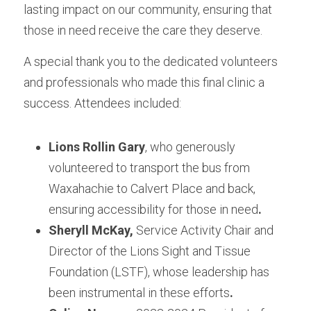
lasting impact on our community, ensuring that 
those in need receive the care they deserve.
A special thank you to the dedicated volunteers 
and professionals who made this final clinic a 
success. Attendees included:
Lions Rollin Gary
, who generously 
volunteered to transport the bus from 
Waxahachie to Calvert Place and back, 
ensuring accessibility for those in need
.
Sheryll McKay,
 Service Activity Chair and 
Director of the Lions Sight and Tissue 
Foundation (LSTF), whose leadership has 
been instrumental in these efforts
.