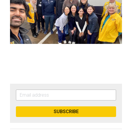
SUBSCRIBE