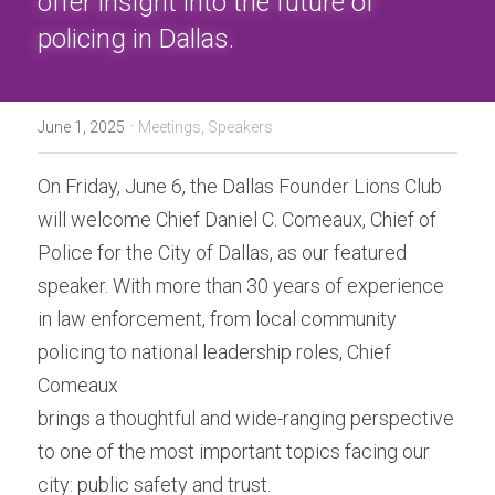
offer insight into the future of 
Donation
policing in Dallas.
·
June 1, 2025
Meetings,
Speakers
On Friday, June 6, the Dallas Founder Lions Club 
will welcome Chief Daniel C. Comeaux, Chief of 
Police for the City of Dallas, as our featured 
speaker. With more than 30 years of experience 
in law enforcement, from local community 
policing to national leadership roles, Chief 
Comeaux
brings a thoughtful and wide-ranging perspective 
to one of the most important topics facing our 
city: public safety and trust.