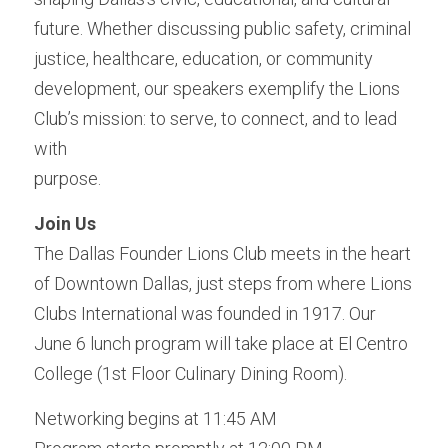
future. Whether discussing public safety, criminal 
justice, healthcare, education, or community 
development, our speakers exemplify the Lions 
Club’s mission: to serve, to connect, and to lead 
with
purpose.
Join Us 
The Dallas Founder Lions Club meets in the heart 
of Downtown Dallas, just steps from where Lions 
Clubs International was founded in 1917. Our 
June 6 lunch program will take place at El Centro 
College (1st Floor Culinary Dining Room).
Networking begins at 11:45 AM