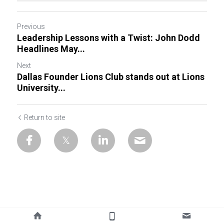
Previous
Leadership Lessons with a Twist: John Dodd
Headlines May...
Next
Dallas Founder Lions Club stands out at Lions
University...
Return to site