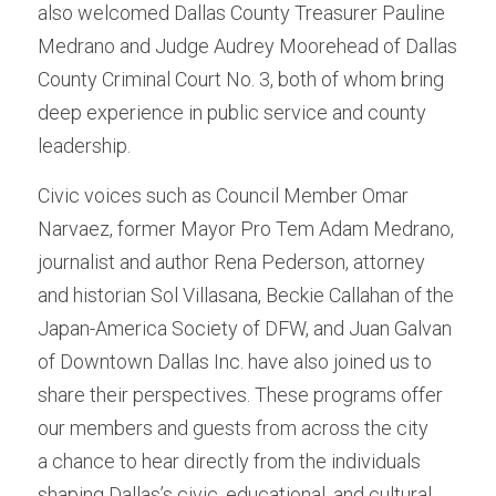
also welcomed Dallas County Treasurer Pauline 
Medrano and Judge Audrey Moorehead of Dallas 
County Criminal Court No. 3, both of whom bring 
deep experience in public service and county 
leadership.
Civic voices such as Council Member Omar 
Narvaez, former Mayor Pro Tem Adam Medrano, 
journalist and author Rena Pederson, attorney 
and historian Sol Villasana, Beckie Callahan of the 
Japan-America Society of DFW, and Juan Galvan 
of Downtown Dallas Inc. have also joined us to 
share their perspectives. These programs offer 
our members and guests from across the city
a chance to hear directly from the individuals 
shaping Dallas’s civic, educational, and cultural 